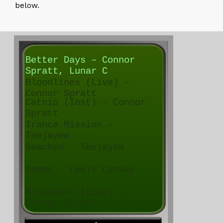
below.