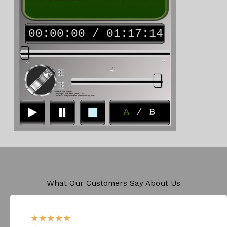
What Our Customers Say About Us​
★
★
★
★
★