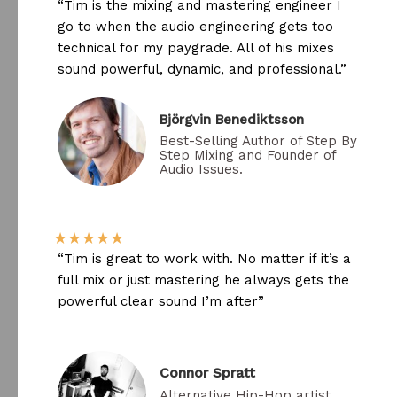
“Tim is the mixing and mastering engineer I
go to when the audio engineering gets too
technical for my paygrade. All of his mixes
sound powerful, dynamic, and professional.”
Björgvin Benediktsson​
Best-Selling Author of Step By
Step Mixing and Founder of
Audio Issues.
★
★
★
★
★
“Tim is great to work with. No matter if it’s a
full mix or just mastering he always gets the
powerful clear sound I’m after”
Connor Spratt
Alternative Hip-Hop artist.