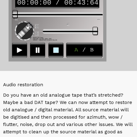
Audio restoration
Do you have an old analogue tape that’s stretched?
Maybe a bad DAT tape? We can now attempt to restore
old analogue / digital material. All source material will
be digitised and then processed for azimuth, wow /
flutter, noise, drop out and various other issues. We will
attempt to clean up the source material as good as