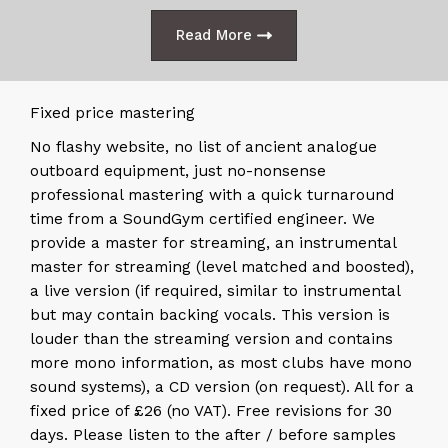
Read More
Fixed price mastering
No flashy website, no list of ancient analogue
outboard equipment, just no-nonsense
professional mastering with a quick turnaround
time from a SoundGym certified engineer. We
provide a master for streaming, an instrumental
master for streaming (level matched and boosted),
a live version (if required, similar to instrumental
but may contain backing vocals. This version is
louder than the streaming version and contains
more mono information, as most clubs have mono
sound systems), a CD version (on request). All for a
fixed price of £26 (no VAT). Free revisions for 30
days. Please listen to the after / before samples