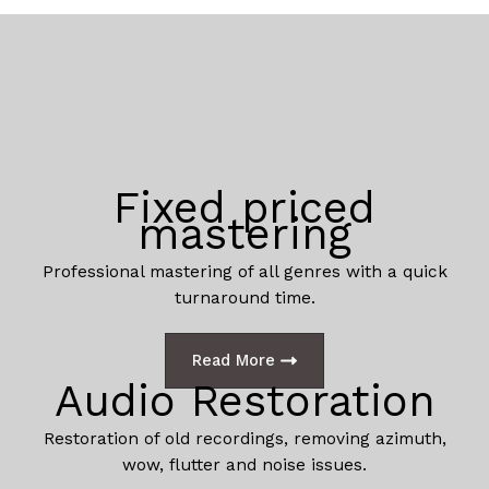
Fixed priced
mastering
Professional mastering of all genres with a quick
turnaround time.
Read More
Audio Restoration
Restoration of old recordings, removing azimuth,
wow, flutter and noise issues.