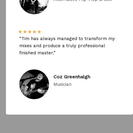
★
★
★
★
★
“Tim has always managed to transform my
mixes and produce a truly professional
finished master.​”
Coz Greenhalgh​
Musician