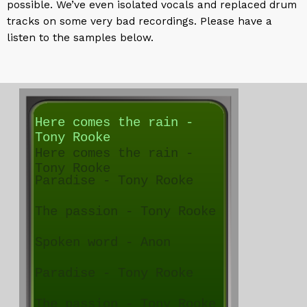
possible. We’ve even isolated vocals and replaced drum
tracks on some very bad recordings. Please have a
listen to the samples below.